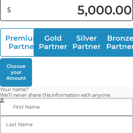
$
Donation Amount:
Premium
Gold
Silver
Bronz
Partner
Partner
Partner
Partne
Choose
your
Amount
Your name?
We’ll never share this information with anyone.
First Name
*
Last Name
*