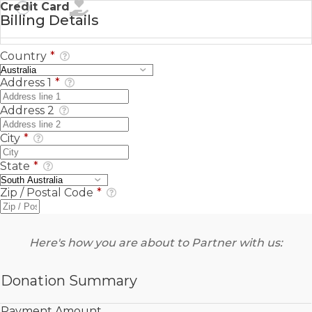
Credit Card
Billing Details
Country
*
Address 1
*
Address 2
City
*
State
*
Zip / Postal Code
*
Here's how you are about to Partner with us:
Donation Summary
Payment Amount