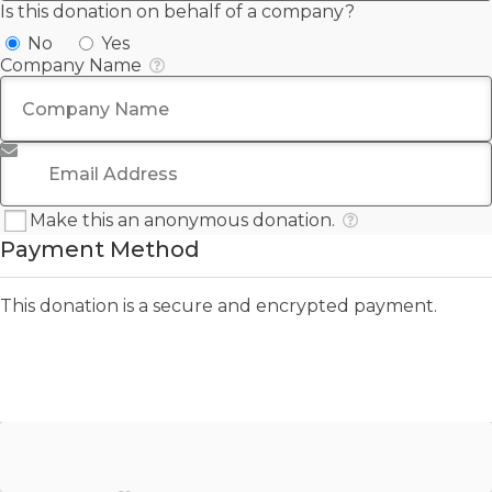
Is this donation on behalf of a company?
No
Yes
Company Name
Email Address
*
Make this an anonymous donation.
Payment Method
This donation is a secure and encrypted payment.
PayPal