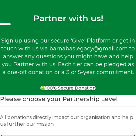
Partner with us!
Sign up using our secure 'Give' Platform or get in
touch with us via barnabaslegacy@gmail.com to
answer any questions you might have and help
you Partner with us. Each tier can be pledged as
a one-off donation or a 3 or 5-year commitment.
100% Secure Donation
Please choose your Partnership Level
All donations directly impact our organisation and help
us further our mission.