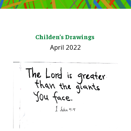
Childen’s Drawings
April 2022