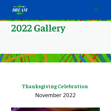
2022 Gallery
Thanksgiving Celebration
November 2022