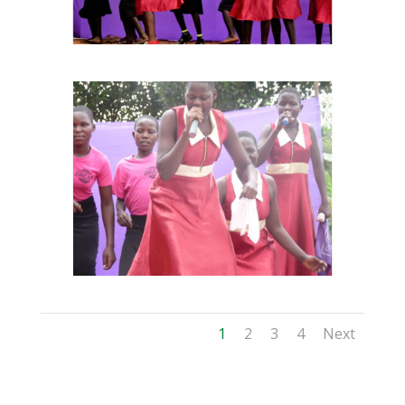
1
2
3
4
Next