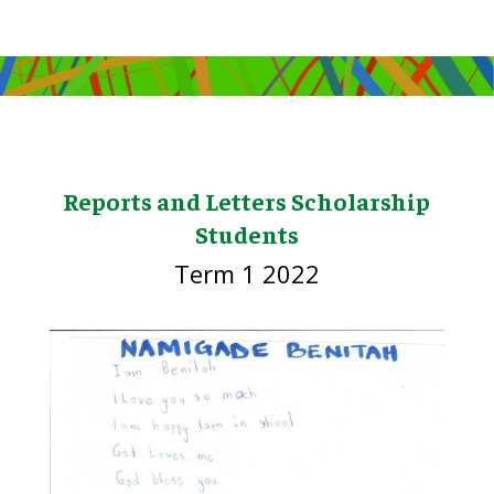
Reports and Letters Scholarship
Students
Term 1 2022