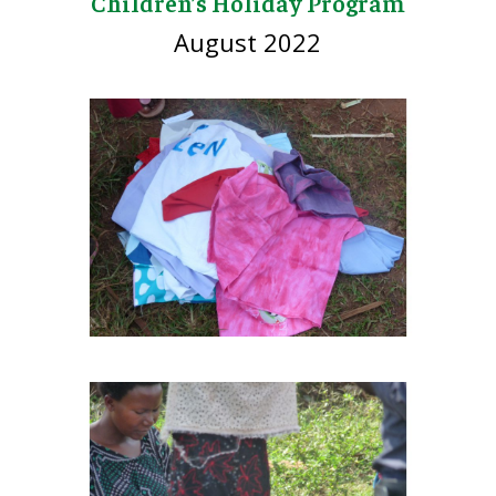
Children’s Holiday Program
August 2022