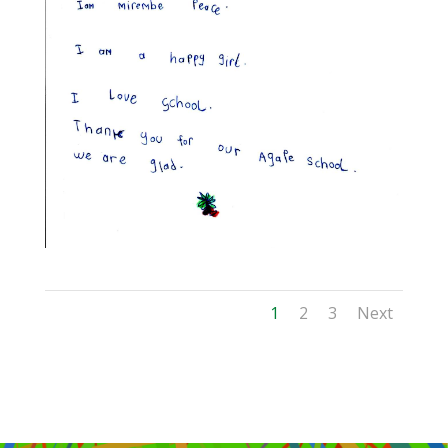
1
2
3
Next