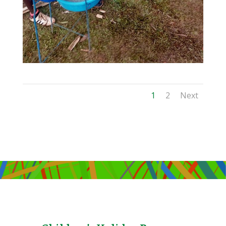
1
2
Next