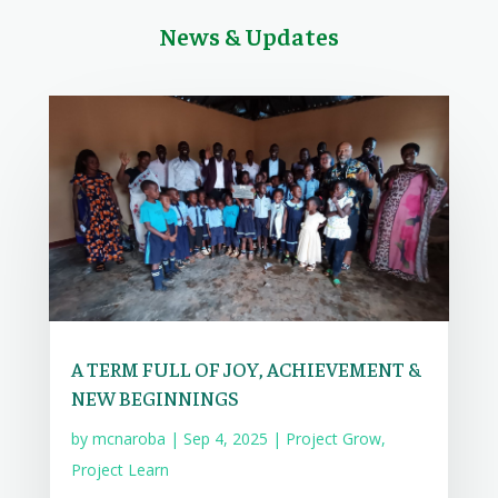
News & Updates
A TERM FULL OF JOY, ACHIEVEMENT &
NEW BEGINNINGS
by
mcnaroba
|
Sep 4, 2025
|
Project Grow
,
Project Learn