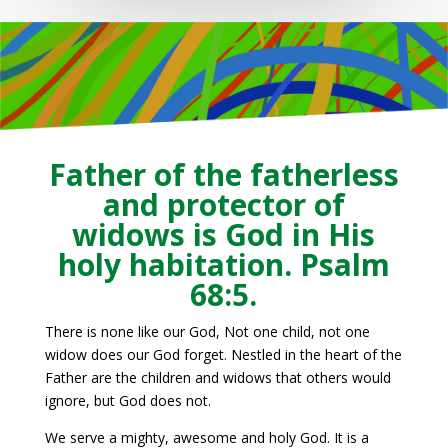
Father of the fatherless
and protector of
widows is God in His
holy habitation. Psalm
68:5.
There is none like our God, Not one child, not one
widow does our God forget. Nestled in the heart of the
Father are the children and widows that others would
ignore, but God does not.
We serve a mighty, awesome and holy God. It is a