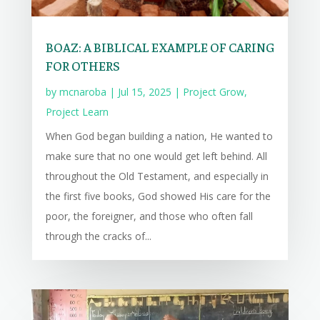
BOAZ: A BIBLICAL EXAMPLE OF CARING
FOR OTHERS
by
mcnaroba
|
Jul 15, 2025
|
Project Grow
,
Project Learn
When God began building a nation, He wanted to
make sure that no one would get left behind. All
throughout the Old Testament, and especially in
the first five books, God showed His care for the
poor, the foreigner, and those who often fall
through the cracks of...