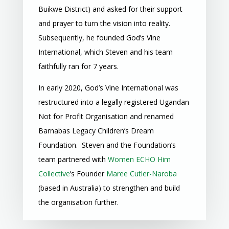
Buikwe District) and asked for their support
and prayer to turn the vision into reality.
Subsequently, he founded God’s Vine
International, which Steven and his team
faithfully ran for 7 years.
In early 2020, God’s Vine International was
restructured into a
legally registered Ugandan
Not for Profit Organisation
and renamed
Barnabas Legacy Children’s Dream
Foundation. Steven and the Foundation’s
team partnered with
Women ECHO Him
Collective
’s Founder
Maree Cutler-Naroba
(based in Australia) to strengthen and build
the organisation further.