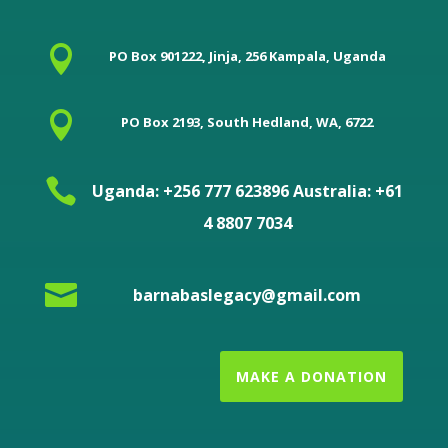

PO Box 901222, Jinja, 256 Kampala, Uganda

PO Box 2193, South Hedland, WA, 6722

Uganda: +256 777 623896 Australia: +61
4 8807 7034

barnabaslegacy@gmail.com
MAKE A DONATION