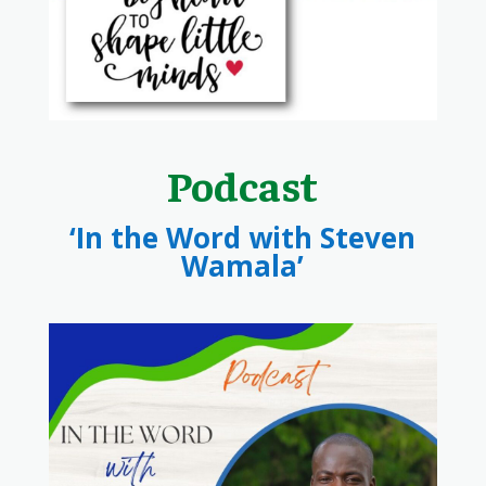
Podcast
‘In the Word with Steven
Wamala’