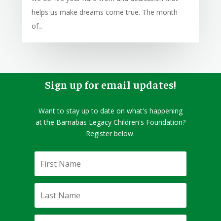
helps us make dreams come true. The month
of...
Sign up for email updates!
Want to stay up to date on what's happening
at the Barnabas Legacy Children's Foundation?
Register below.