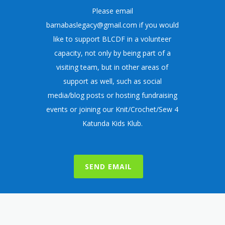
Please email
barnabaslegacy@gmail.com
if you would
like to support BLCDF in a volunteer
capacity, not only by being part of a
visiting team, but in other areas of
support as well, such as social
media/blog posts or hosting fundraising
events or joining our
Knit/Crochet/Sew 4
Katunda Kids Klub
.
SEND EMAIL