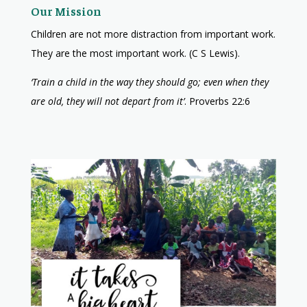
Our Mission
Children are not more distraction from important work.
They are the most important work. (C S Lewis).
‘Train a child in the way they should go; even when they
are old, they will not depart from it’
. Proverbs 22:6