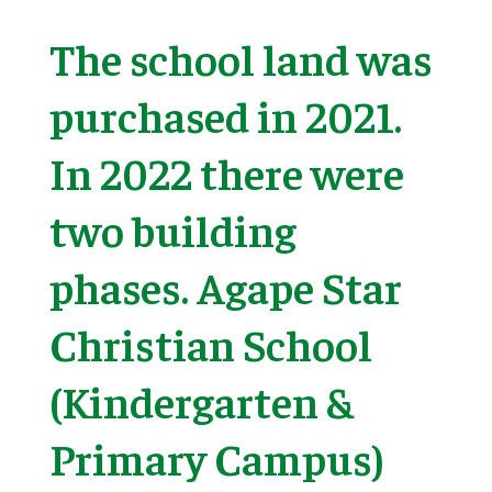
The school land was
purchased in 2021.
In 2022 there were
two building
phases. Agape Star
Christian School
(Kindergarten &
Primary Campus)