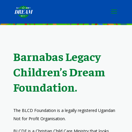
Barnabas Legacy
Children’s Dream
Foundation.
The BLCD Foundation
is a legally registered Ugandan
Not for Profit Organisation.
BLCDF is a Christian Child Care Ministry that looks