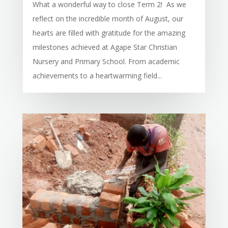
What a wonderful way to close Term 2! As we
reflect on the incredible month of August, our
hearts are filled with gratitude for the amazing
milestones achieved at Agape Star Christian
Nursery and Primary School. From academic
achievements to a heartwarming field...