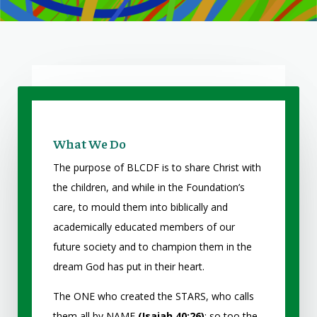
What We Do
The purpose of BLCDF is to share Christ with
the children, and while in the Foundation’s
care, to mould them into biblically and
academically educated members of our
future society and to champion them in the
dream God has put in their heart.
The ONE who created the STARS, who calls
them all by NAME
(Isaiah 40:26)
; so too the