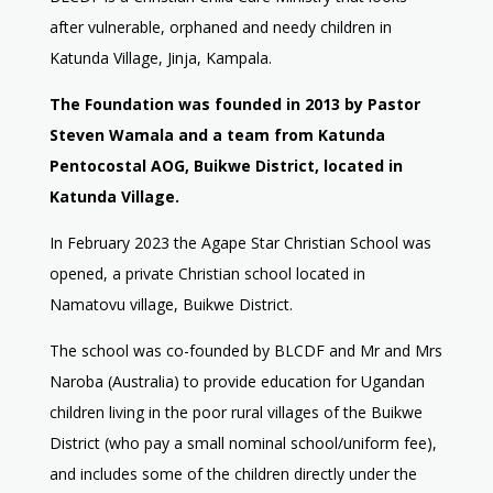
after vulnerable, orphaned and needy children in
Katunda Village, Jinja, Kampala.
The Foundation was founded in 2013 by Pastor
Steven Wamala and a team from Katunda
Pentocostal AOG, Buikwe District, located in
Katunda Village.
In February 2023 the Agape Star Christian School was
opened, a private Christian school located in
Namatovu village, Buikwe District.
The school was co-founded by BLCDF and Mr and Mrs
Naroba (Australia) to provide education for Ugandan
children living in the poor rural villages of the Buikwe
District (who pay a small nominal school/uniform fee),
and includes some of the children directly under the