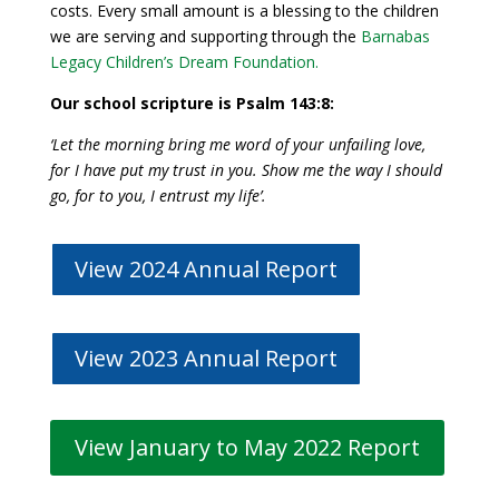
costs. Every small amount is a blessing to the children
we are serving and supporting through the
Barnabas
Legacy Children’s Dream Foundation
.
Our school scripture is Psalm 143:8:
‘Let the morning bring me word of your unfailing love,
for I have put my trust in you.
Show me the way I should
go,
for to you, I entrust my life’.
View 2024 Annual Report
View 2023 Annual Report
View January to May 2022 Report