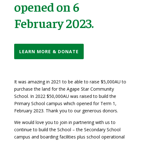
opened on 6
February 2023.
LEARN MORE & DONATE
It was amazing in 2021 to be able to raise $5,000AU to
purchase the land for the Agape Star Community
School. In 2022 $50,000AU was raised to build the
Primary School campus which opened for Term 1,
February 2023.
Thank you to our generous donors.
We would love you to join in partnering with us to
continue to build the School – the Secondary School
campus and boarding facilities plus school operational