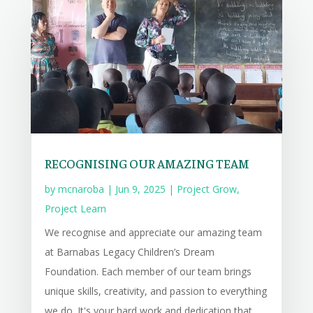
RECOGNISING OUR AMAZING TEAM
by
mcnaroba
|
Jun 9, 2025
|
Project Grow
,
Project Learn
We recognise and appreciate our amazing team
at Barnabas Legacy Children’s Dream
Foundation. Each member of our team brings
unique skills, creativity, and passion to everything
we do. It's your hard work and dedication that