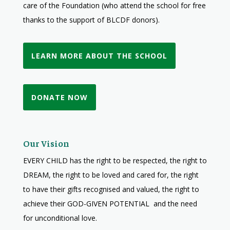
care of the Foundation (who attend the school for free
thanks to the support of BLCDF donors).
LEARN MORE ABOUT THE SCHOOL
DONATE NOW
Our Vision
EVERY CHILD has the right to be respected, the right to
DREAM, the right to be loved and cared for, the right
to have their gifts recognised and valued, the right to
achieve their GOD-GIVEN POTENTIAL and the need
for unconditional love.