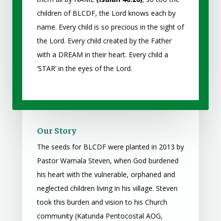
children of BLCDF, the Lord knows each by
name. Every child is so precious in the sight of
the Lord. Every child created by the Father
with a DREAM in their heart. Every child a
‘STAR’ in the eyes of the Lord.
Our Story
The seeds for BLCDF were planted in 2013 by
Pastor Wamala Steven, when God burdened
his heart with the vulnerable, orphaned and
neglected children living in his village. Steven
took this burden and vision to his Church
community (Katunda Pentocostal AOG,