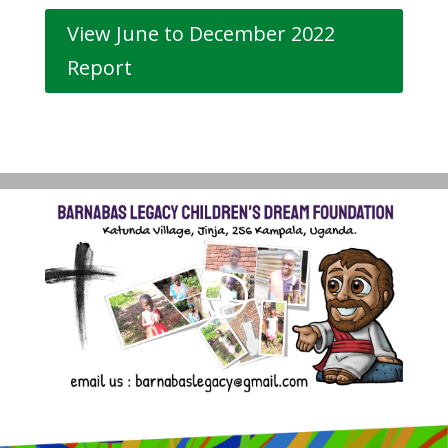
View June to December 2022
Report