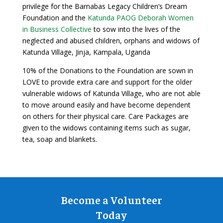
privilege for the Barnabas Legacy Children’s Dream
Foundation and the
Katunda PAOG Deborah Women
in Business Collective
to sow into the lives of the
neglected and abused children, orphans and widows of
Katunda Village, Jinja, Kampala, Uganda
10% of the Donations to the Foundation are sown in
LOVE to provide extra care and support for the older
vulnerable widows of Katunda Village, who are not able
to move around easily and have become dependent
on others for their physical care. Care Packages are
given to the widows containing items such as sugar,
tea, soap and blankets.
Become a Volunteer
Today