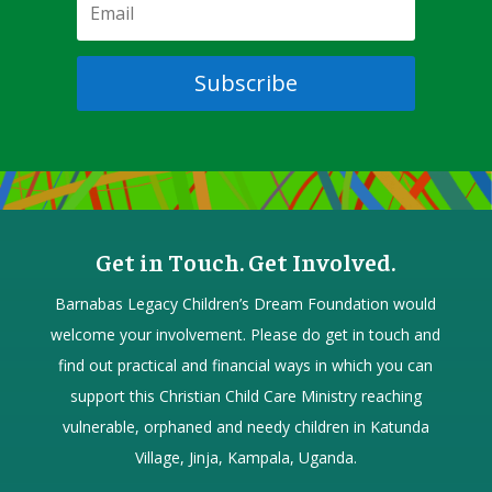
Subscribe
Get in Touch. Get Involved.
Barnabas Legacy Children’s Dream Foundation would
welcome your involvement. Please do get in touch and
find out practical and financial ways in which you can
support this Christian Child Care Ministry reaching
vulnerable, orphaned and needy children in Katunda
Village, Jinja, Kampala, Uganda.