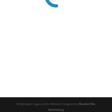
© Barnabas Legacy 2026. Website Designed by
Market Me
Marketing