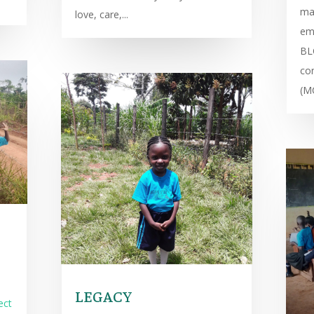
ma
love, care,...
emb
BL
co
(M
LEGACY
ect