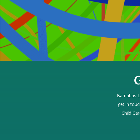
G
Barnabas L
get in touc
Child Car