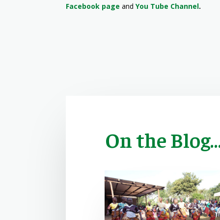
Facebook page
and
You Tube Channel
.
On the Blog