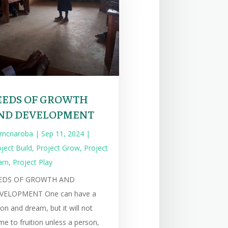
EEDS OF GROWTH
ND DEVELOPMENT
mcnaroba
|
Sep 11, 2024
|
ject Build
,
Project Grow
,
Project
arn
,
Project Play
EDS OF GROWTH AND
VELOPMENT One can have a
ion and dream, but it will not
e to fruition unless a person,