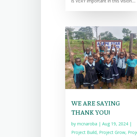
is VERY important in this vision....
WE ARE SAYING
THANK YOU!
by
mcnaroba
|
Aug 19, 2024
|
Project Build
,
Project Grow
,
Proj