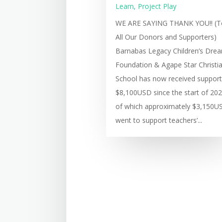
Learn
,
Project Play
WE ARE SAYING THANK YOU!! (T
All Our Donors and Supporters)
Barnabas Legacy Children’s Dre
Foundation & Agape Star Christi
School has now received support
$8,100USD since the start of 202
of which approximately $3,150U
went to support teachers’...