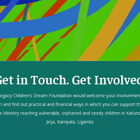
et in Touch. Get Involve
egacy Children’s Dream Foundation would welcome your involvement
h and find out practical and financial ways in which you can support th
e Ministry reaching vulnerable, orphaned and needy children in Katund
Jinja, Kampala, Uganda.