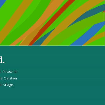
d.
. Please do
is Christian
a Village,