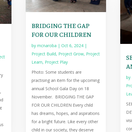
BRIDGING THE GAP
FOR OUR CHILDREN
by
mcnaroba
|
Oct 6, 2024
|
Project Build
,
Project Grow
,
Project
S
ect
Learn
,
Project Play
A
Photo: Some students are
ry
by
practising an item for the upcoming
e
Pro
annual School Gala Day on 18
,
Le
November. BRIDGING THE GAP
nd
SE
FOR OUR CHILDREN Every child
ut
DE
has dreams, hopes, and aspirations
vis
for a bright future. Like every other
us
com
child in our society, they deserve