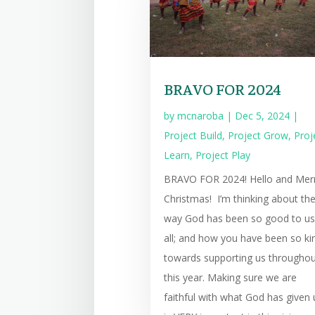
BRAVO FOR 2024
by
mcnaroba
|
Dec 5, 2024
|
Project Build
,
Project Grow
,
Proj
Learn
,
Project Play
BRAVO FOR 2024! Hello and Mer
Christmas! I’m thinking about th
way God has been so good to us
all; and how you have been so ki
towards supporting us througho
this year. Making sure we are
faithful with what God has given 