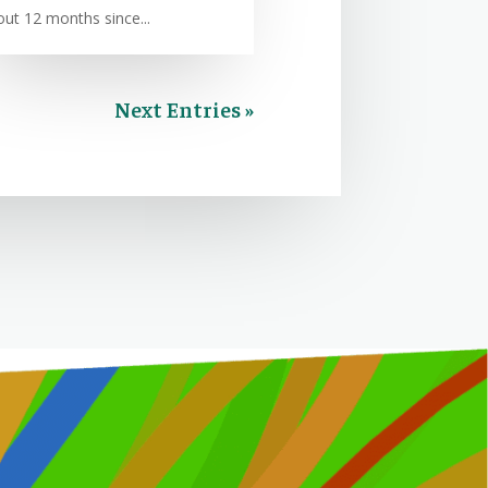
out 12 months since...
Next Entries »