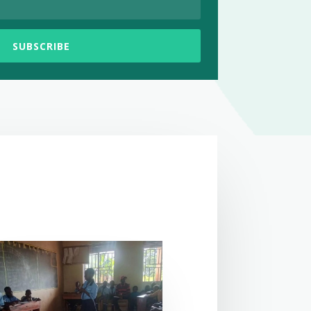
SUBSCRIBE