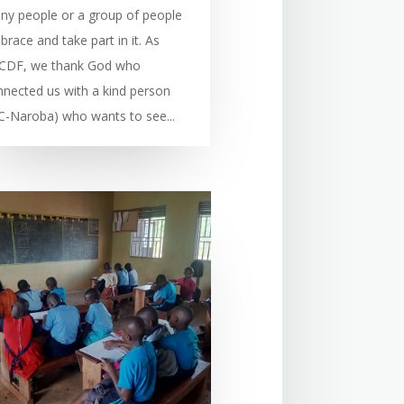
ny people or a group of people
race and take part in it. As
CDF, we thank God who
nnected us with a kind person
C-Naroba) who wants to see...