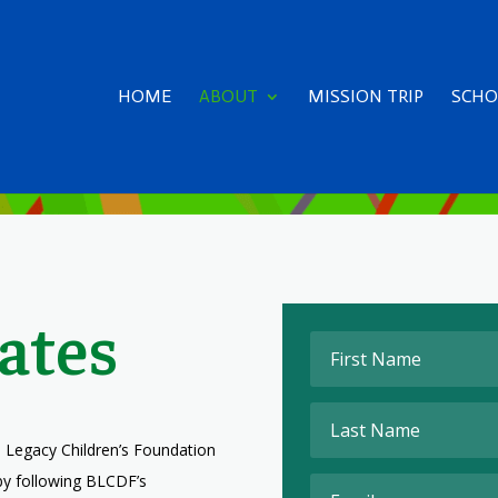
HOME
ABOUT
MISSION TRIP
SCHO
ates
 Legacy Children’s Foundation
by following BLCDF’s