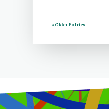
« Older Entries