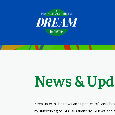
News & Upd
Keep up with the news and updates of Barnabas
by subscribing to BLCDF Quarterly E-News and 