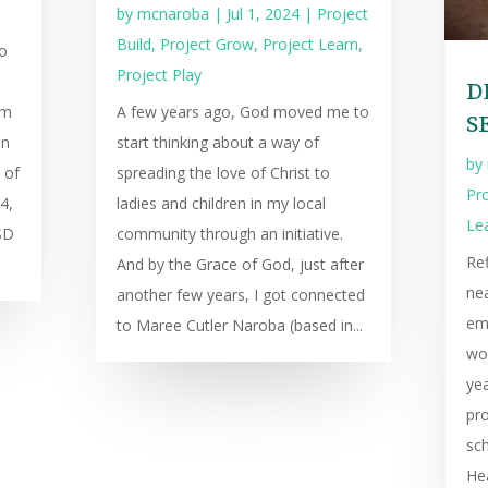
by
mcnaroba
|
Jul 1, 2024
|
Project
Build
,
Project Grow
,
Project Learn
,
o
Project Play
D
am
A few years ago, God moved me to
S
an
start thinking about a way of
by
 of
spreading the love of Christ to
Pro
4,
ladies and children in my local
Le
SD
community through an initiative.
Ref
And by the Grace of God, just after
nea
another few years, I got connected
em
to Maree Cutler Naroba (based in...
wo
yea
pr
sch
Hea