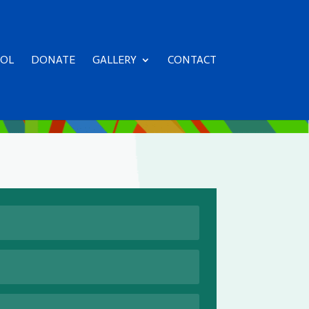
OL
DONATE
GALLERY
CONTACT