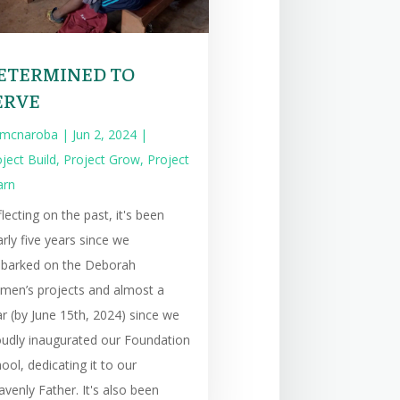
ETERMINED TO
ERVE
mcnaroba
|
Jun 2, 2024
|
ject Build
,
Project Grow
,
Project
arn
lecting on the past, it's been
rly five years since we
barked on the Deborah
men’s projects and almost a
r (by June 15th, 2024) since we
oudly inaugurated our Foundation
ool, dedicating it to our
venly Father. It's also been