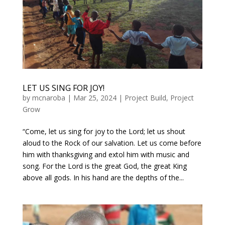
LET US SING FOR JOY!
by
mcnaroba
|
Mar 25, 2024
|
Project Build
,
Project
Grow
“Come, let us sing for joy to the Lord; let us shout
aloud to the Rock of our salvation. Let us come before
him with thanksgiving and extol him with music and
song. For the Lord is the great God, the great King
above all gods. In his hand are the depths of the...