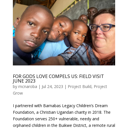
FOR GODS LOVE COMPELS US: FIELD VISIT
JUNE 2023
by
mcnaroba
|
Jul 24, 2023
|
Project Build
,
Project
Grow
I partnered with Barnabas Legacy Children’s Dream
Foundation, a Christian Ugandan charity in 2018. The
Foundation serves 250+ vulnerable, needy and
orphaned children in the Buikwe District, a remote rural