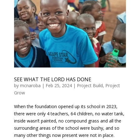
SEE WHAT THE LORD HAS DONE
by
mcnaroba
|
Feb 25, 2024
|
Project Build
,
Project
Grow
When the foundation opened up its school in 2023,
there were only 4 teachers, 64 children, no water tank,
inside wasn’t painted, no compound grass and all the
surrounding areas of the school were bushy, and so
many other things now present were not in place.