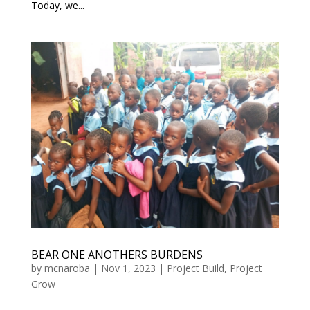
Today, we...
BEAR ONE ANOTHERS BURDENS
by
mcnaroba
|
Nov 1, 2023
|
Project Build
,
Project
Grow