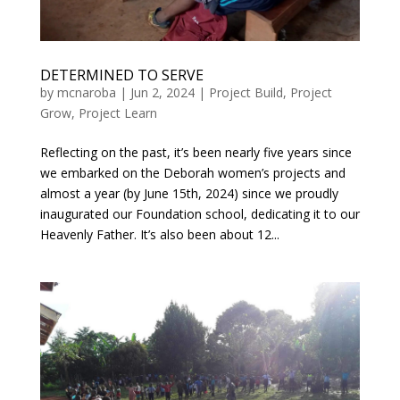
DETERMINED TO SERVE
by
mcnaroba
|
Jun 2, 2024
|
Project Build
,
Project
Grow
,
Project Learn
Reflecting on the past, it’s been nearly five years since
we embarked on the Deborah women’s projects and
almost a year (by June 15th, 2024) since we proudly
inaugurated our Foundation school, dedicating it to our
Heavenly Father. It’s also been about 12...