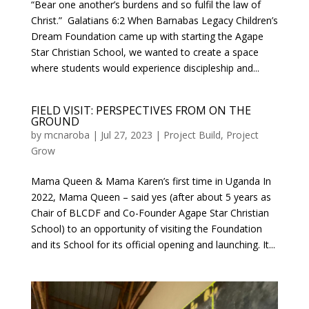
“Bear one another’s burdens and so fulfil the law of
Christ.” Galatians 6:2 When Barnabas Legacy Children’s
Dream Foundation came up with starting the Agape
Star Christian School, we wanted to create a space
where students would experience discipleship and...
FIELD VISIT: PERSPECTIVES FROM ON THE
GROUND
by
mcnaroba
|
Jul 27, 2023
|
Project Build
,
Project
Grow
Mama Queen & Mama Karen’s first time in Uganda In
2022, Mama Queen – said yes (after about 5 years as
Chair of BLCDF and Co-Founder Agape Star Christian
School) to an opportunity of visiting the Foundation
and its School for its official opening and launching. It...