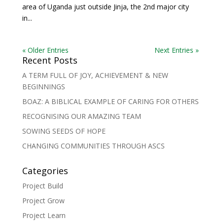
area of Uganda just outside Jinja, the 2nd major city
in...
« Older Entries
Next Entries »
Recent Posts
A TERM FULL OF JOY, ACHIEVEMENT & NEW
BEGINNINGS
BOAZ: A BIBLICAL EXAMPLE OF CARING FOR OTHERS
RECOGNISING OUR AMAZING TEAM
SOWING SEEDS OF HOPE
CHANGING COMMUNITIES THROUGH ASCS
Categories
Project Build
Project Grow
Project Learn