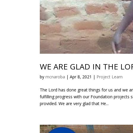
WE ARE GLAD IN THE LO
by
mcnaroba
|
Apr 8, 2021
|
Project Learn
The Lord has done great things for us and we ar
fulfilling progress with our Foundation projects
provided. We are very glad that He...