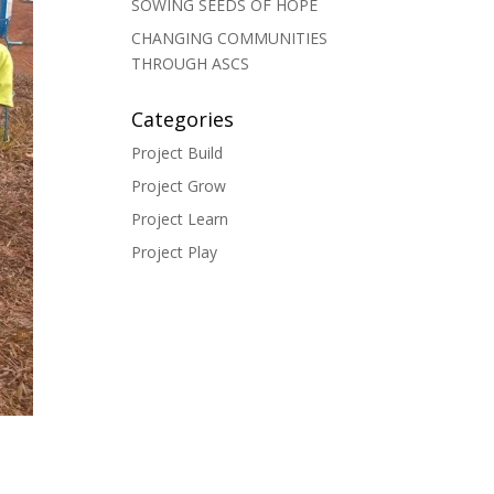
SOWING SEEDS OF HOPE
CHANGING COMMUNITIES
THROUGH ASCS
Categories
Project Build
Project Grow
Project Learn
Project Play