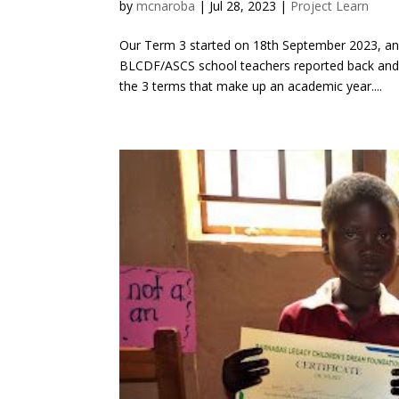
by
mcnaroba
|
Jul 28, 2023
|
Project Learn
Our Term 3 started on 18th September 2023, and
BLCDF/ASCS school teachers reported back and n
the 3 terms that make up an academic year....