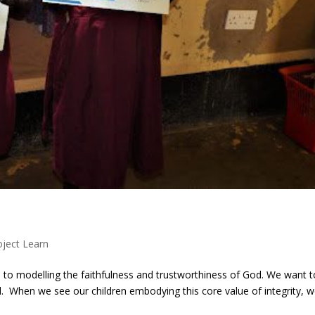
oject Learn
 to modelling the faithfulness and trustworthiness of God. We want t
. When we see our children embodying this core value of integrity, 