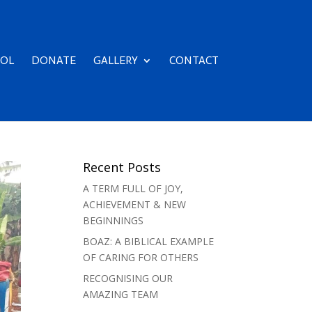
OL
DONATE
GALLERY
CONTACT
Recent Posts
A TERM FULL OF JOY,
ACHIEVEMENT & NEW
BEGINNINGS
BOAZ: A BIBLICAL EXAMPLE
OF CARING FOR OTHERS
RECOGNISING OUR
AMAZING TEAM