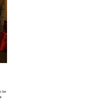
o be
we