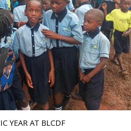
C YEAR AT BLCDF