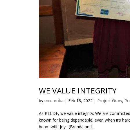
WE VALUE INTEGRITY
by
mcnaroba
|
Feb 18, 2022
|
Project Grow
,
Pr
As BLCDF, we value integrity. We are committed
known for being dependable, even when it’s hard
beam with joy. (Brenda and...