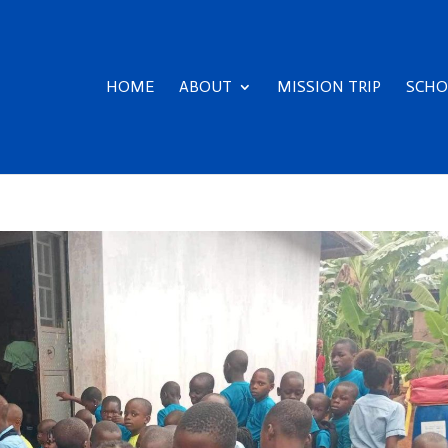
HOME
ABOUT
MISSION TRIP
SCHO