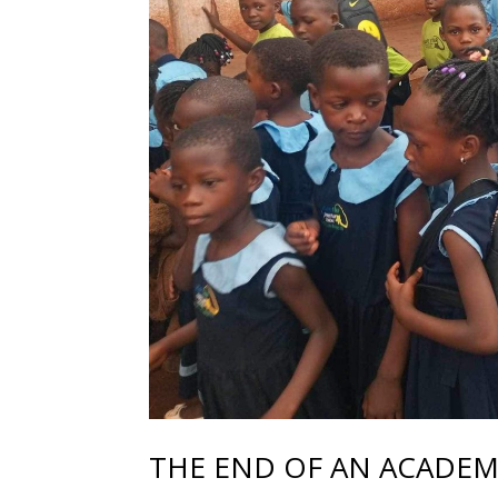
THE END OF AN ACADEMI