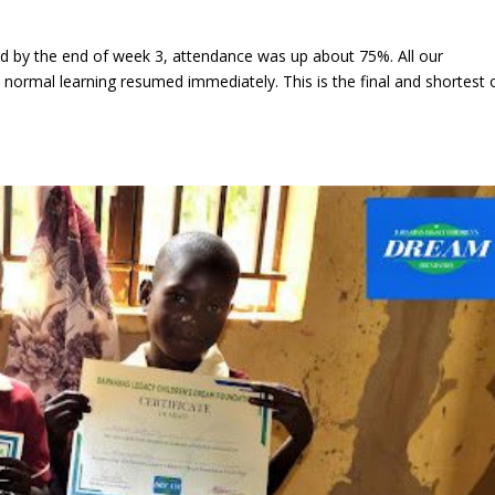
 by the end of week 3, attendance was up about 75%. All our
ormal learning resumed immediately. This is the final and shortest 