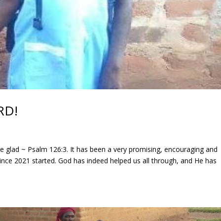
RD!
e glad ~ Psalm 126:3. It has been a very promising, encouraging and
 since 2021 started. God has indeed helped us all through, and He has